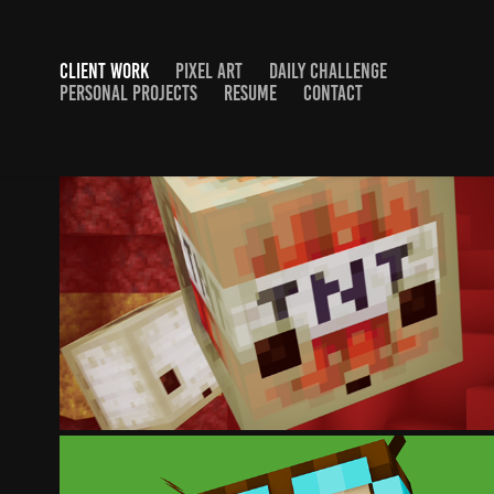
CLIENT WORK
PIXEL ART
DAILY CHALLENGE
PERSONAL PROJECTS
RESUME
CONTACT
MINECRAFT CHAOS CUBED TRAILER