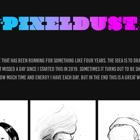
ge that has been running for something like four years. The idea is to d
 missed a day since I started this in 2019. Sometimes it turns out to be s
how much time and energy I have each day. But in the end this is a great 