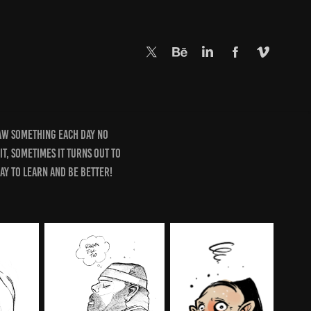
raw something each day no
hit, sometimes it turns out to
way to learn and be better!