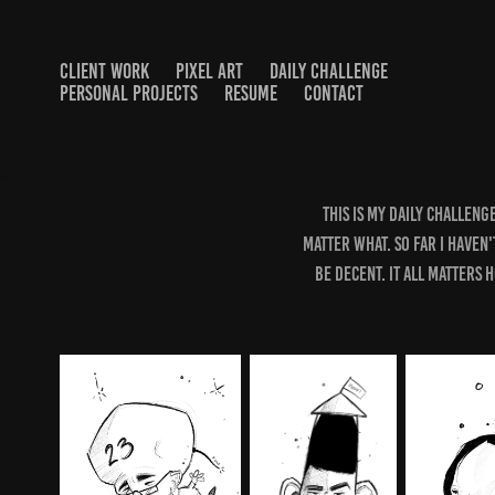
CLIENT WORK
PIXEL ART
DAILY CHALLENGE
PERSONAL PROJECTS
RESUME
CONTACT
This is my daily challen
matter what. So far I haven't
be decent. It all matters 