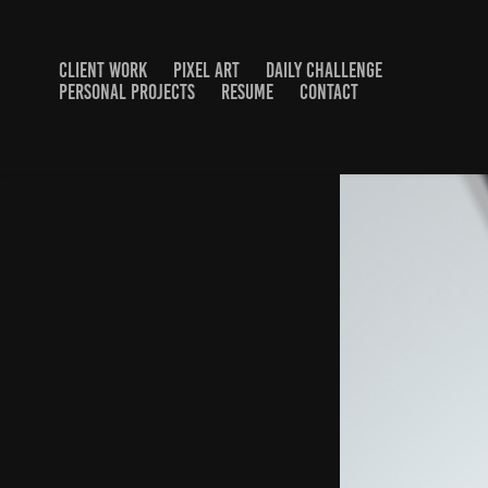
CLIENT WORK
PIXEL ART
DAILY CHALLENGE
PERSONAL PROJECTS
RESUME
CONTACT