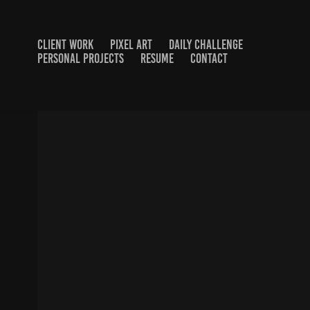
CLIENT WORK
PIXEL ART
DAILY CHALLENGE
PERSONAL PROJECTS
RESUME
CONTACT